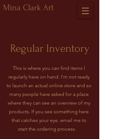
Mina Clark Art
Regular Inventory
This is where you can find items I
regularly have on hand. I'm not ready
to launch an actual online store and so
many people have asked for a place
where they can see an overview of my
products. If you see something here
that catches your eye, email me to
start the ordering process.